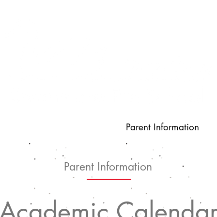
s
Latest News
Parent Information
Parent Information
Academic Calenda