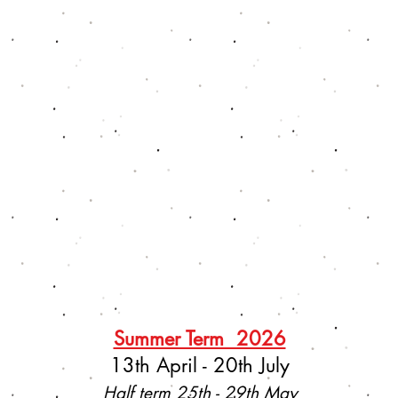
Summer Term 2026
13th April - 20th July
Half term 25th - 29th May