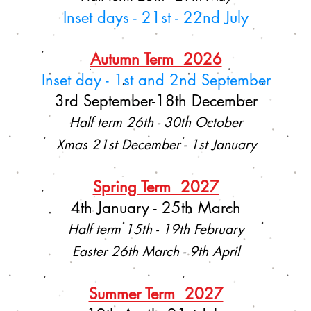
Inset days - 21st - 22nd July
Autumn Term 2026
Inset day - 1st and 2nd September
3rd September-18th December
Half term 26th - 30th October
Xmas 21st December - 1st January
Spring Term 2027
4th January - 25th March
Half term 15th - 19th February
Easter 26th March - 9th April
Summer Term 2027